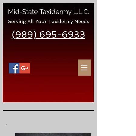
Mid-State Taxidermy L.L.C.
Serving All Your Taxidermy Needs
(989) 695-6933